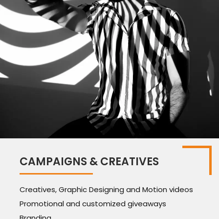
CAMPAIGNS & CREATIVES
Creatives, Graphic Designing and Motion videos
Promotional and customized giveaways
Branding