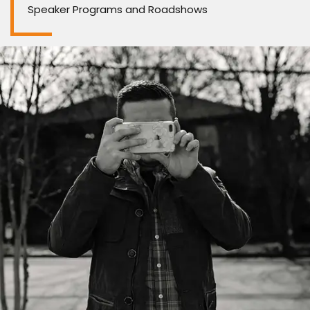
Speaker Programs and Roadshows