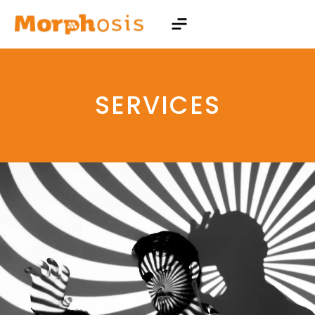
SERVICES