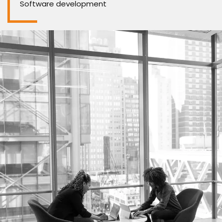
Software development