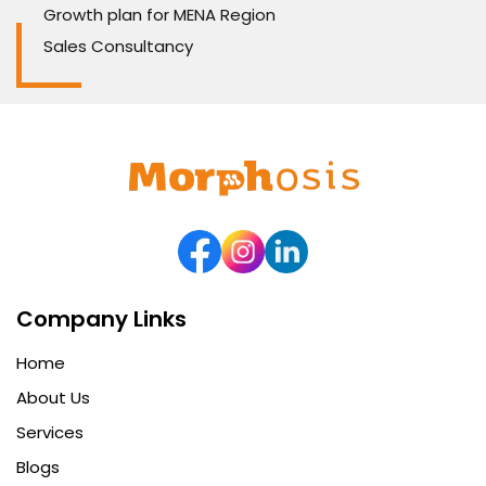
Growth plan for MENA Region
Sales Consultancy
Company Links
Home
About Us
Services
Blogs