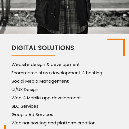
DIGITAL SOLUTIONS
Website design & development
Ecommerce store development & hosting
Social Media Management
UI/UX Design
Web & Mobile app development
SEO Services
Google Ad Services
Webinar hosting and platform creation