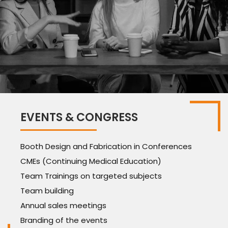
EVENTS & CONGRESS
Booth Design and Fabrication in Conferences
CMEs (Continuing Medical Education)
Team Trainings on targeted subjects
Team building
Annual sales meetings
Branding of the events