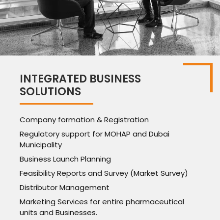
INTEGRATED BUSINESS
SOLUTIONS
Company formation & Registration
Regulatory support for MOHAP and Dubai
Municipality
Business Launch Planning
Feasibility Reports and Survey (Market Survey)
Distributor Management
Marketing Services for entire pharmaceutical
units and Businesses.