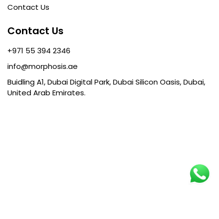
Contact Us
Contact Us
+971 55 394 2346
info@morphosis.ae
Buidling A1, Dubai Digital Park, Dubai Silicon Oasis, Dubai,
United Arab Emirates.