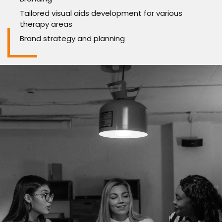
Tailored visual aids development for various
therapy areas
Brand strategy and planning