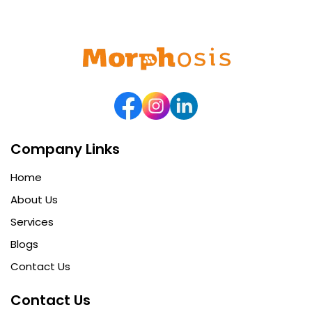
Company Links
Home
About Us
Services
Blogs
Contact Us
Contact Us