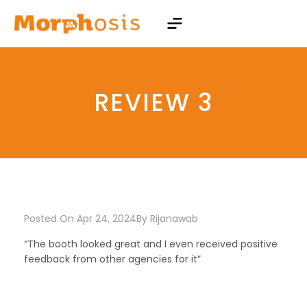
REVIEW 3
Posted On Apr 24, 2024
By
Rijanawab
“The booth looked great and I even received positive
feedback from other agencies for it”